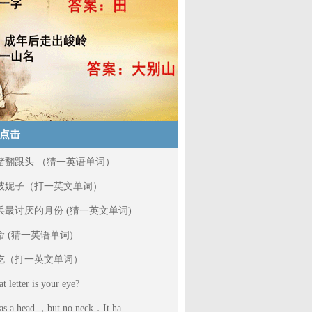
点击
猪翻跟头 （猜一英语单词）
破妮子（打一英文单词）
兵最讨厌的月份 (猜一英文单词)
命 (猜一英语单词)
吃（打一英文单词）
t letter is your eye?
has a head ，but no neck．It ha