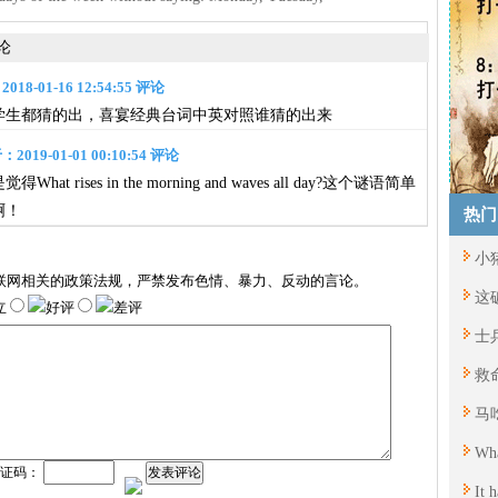
论
8-01-16 12:54:55 评论
学生都猜的出，喜宴经典台词中英对照谁猜的出来
019-01-01 00:10:54 评论
at rises in the morning and waves all day?这个谜语简单
啊！
热门
小
联网相关的政策法规，严禁发布色情、暴力、反动的言论。
这
立
好评
差评
士
救
马
Wha
验证码：
发表评论
It 