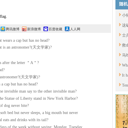
随机
小
ag.
这
腾讯微博
新浪微博
百度收藏
人人网
士
 wears a cap but has no head?
救
t is an astronomer?(天文学家)?
马
 after the letter ＂A＂?
Wha
nd?
It 
n astronomer?(天文学家)?
 a cap but has no head?
Ten
e invisible man say to the other invisible man?
he Statue of Liberty stand in New York Harbor?
of dog never bite?
soft bed but never sleeps, a big mouth but never
 eats and drinks with its tail?
days of the week without saying: Monday, Tuesday,