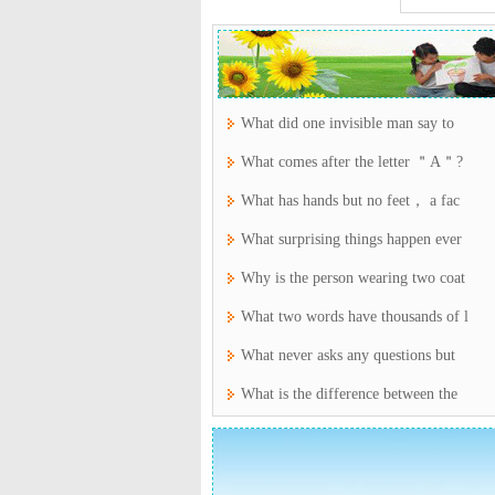
What did one invisible man say to
What comes after the letter ＂A＂?
What has hands but no feet， a fac
What surprising things happen ever
Why is the person wearing two coat
What two words have thousands of l
What never asks any questions but
What is the difference between the