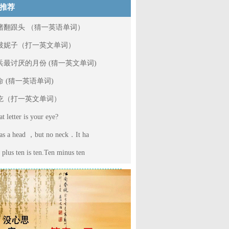
推荐
猪翻跟头 （猜一英语单词）
破妮子（打一英文单词）
兵最讨厌的月份 (猜一英文单词)
命 (猜一英语单词)
吃（打一英文单词）
t letter is your eye?
has a head ，but no neck．It ha
 plus ten is ten.Ten minus ten