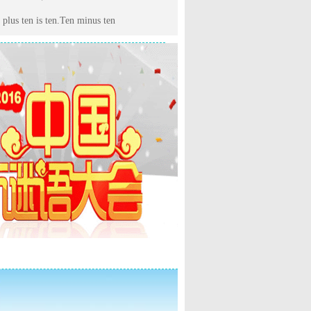
 plus ten is ten.Ten minus ten