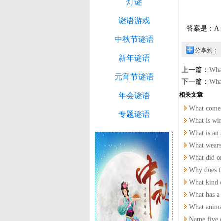
灯谜
谜语游戏
答案是：A fl
中秋节谜语
分享到：
新年谜语
上一篇：
What
元宵节谜语
下一篇：
Wha
年会谜语
相关文章
What comes
专题谜语
What is wi
What is a
What wears
What did on
Why does t
What kind 
What has a 
What animal
Name five 