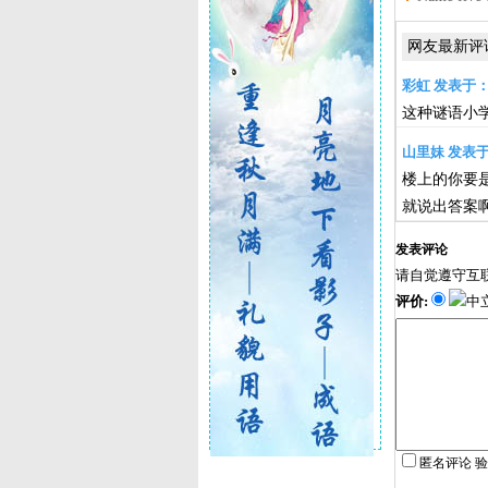
网友最新评
彩虹 发表于：201
这种谜语小
山里妹 发表于：2
楼上的你要是觉得Wh
就说出答案
发表评论
请自觉遵守互
评价:
中
匿名评论 