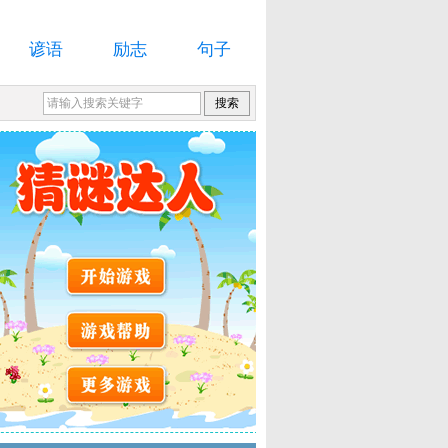
谚语
励志
句子