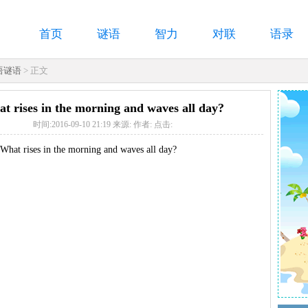
首页
谜语
智力
对联
语录
语谜语
> 正文
t rises in the morning and waves all day?
时间:2016-09-10 21:19 来源: 作者: 点击:
hat rises in the morning and waves all day?