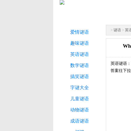
>
谜语
>
英
爱情谜语
趣味谜语
Wha
英语谜语
英语谜语
：W
数学谜语
答案往下拉
搞笑谜语
字谜大全
儿童谜语
动物谜语
成语谜语